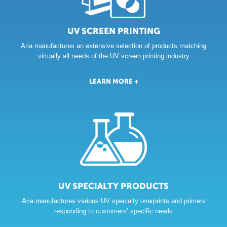
THE
UV SCREEN PRINTING
COLOR
Aria manufactures an extensive selection of products matching
OF
OUR
virtually all needs of the UV screen printing industry
FLEXIBILITY
LEARN MORE +
UV SPECIALTY PRODUCTS
Aria manufactures various UV specialty overprints and primers
responding to customers’ specific needs