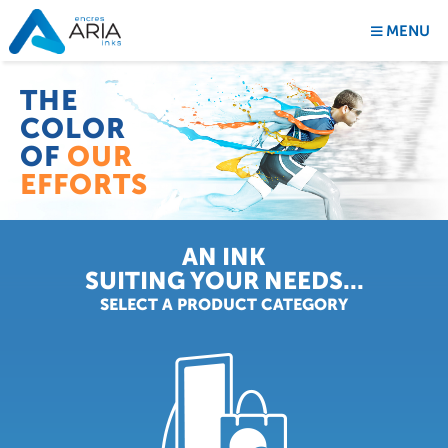
MENU
THE
COLOR
OF
OUR
EFFORTS
AN INK
SUITING YOUR NEEDS...
THE
SELECT A PRODUCT CATEGORY
COLOR
OF
OUR
INNOVATION