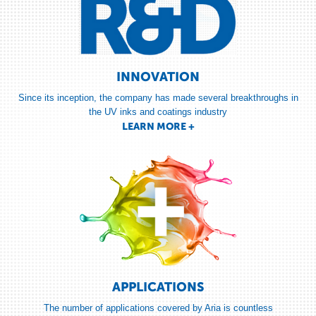
AL ASNARD
Ink/Colour Technician
Middleton Group, Toronto
LEARN MORE +
INNOVATION
Since its inception, the company has made several breakthroughs in
the UV inks and coatings industry
« Our relationship with Aria goes way beyond a typical client-supplier
LEARN MORE +
relationship; Aria helped us enter new markets and solve complex ... »
MARC BILODEAU
Department Head, R&D
Mirazed, Montréal
LEARN MORE +
« Quantum has been relying on Aria’s products for many years now.
APPLICATIONS
They have helped us finding solutions to print high volume quality jobs
... »
The number of applications covered by Aria is countless