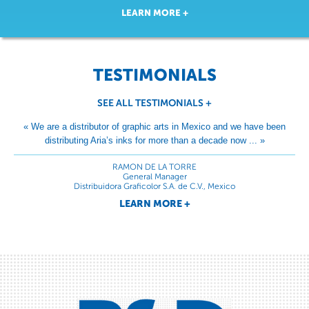
LEARN MORE +
TESTIMONIALS
SEE ALL TESTIMONIALS
+
« We are a distributor of graphic arts in Mexico and we have been
distributing Aria’s inks for more than a decade now ... »
RAMON DE LA TORRE
General Manager
Distribuidora Graficolor S.A. de C.V., Mexico
LEARN MORE +
« Middleton has been using Aria inks for many years and we are
satisfied with their products ... »