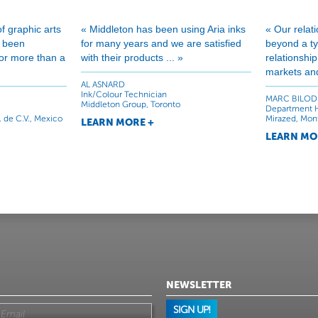
of graphic arts
« Middleton has been using Aria inks
« Our relat
e been
for many years and we are satisfied
beyond a typ
 for more than a
with their products ... »
relationshi
markets and
AL ASNARD
Ink/Colour Technician
MARC BILOD
Middleton Group, Toronto
Department 
. de C.V., Mexico
Mirazed, Mon
LEARN MORE +
LEARN MO
NEWSLETTER
SIGN UP!