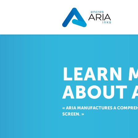
LEARN 
ABOUT 
« ARIA MANUFACTURES A COMPREH
SCREEN. »