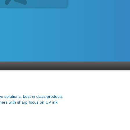
ve solutions, best in class products
mers with sharp focus on UV ink