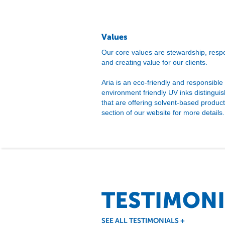
Values
Our core values are stewardship, respec
and creating value for our clients.
Aria is an eco-friendly and responsible
environment friendly UV inks distingui
that are offering solvent-based produc
section of our website for more details.
TESTIMONI
SEE ALL TESTIMONIALS
+