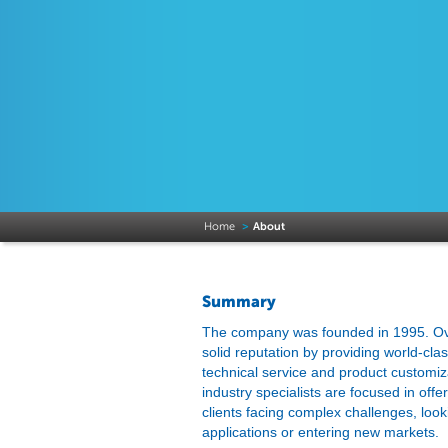
Home
>
About
Summary
The company was founded in 1995. Over
solid reputation by providing world-cla
technical service and product customi
industry specialists are focused in offe
clients facing complex challenges, look
applications or entering new markets.