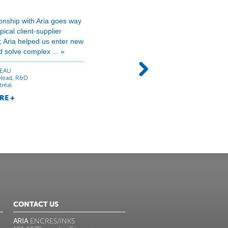
ionship with Aria goes way
« Quantum has been relying 
ical client-supplier
products for many years no
p; Aria helped us enter new
have helped us finding soluti
 solve complex ... »
print high volume quality jobs
EAU
CLAUDE PARADIS
Head, R&D
Manager
tréal
Quantum Productions, Québec
RE +
LEARN MORE +
CONTACT US
ARIA
ENCRES/INKS