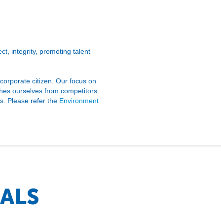
t, integrity, promoting talent
 corporate citizen. Our focus on
shes ourselves from competitors
ts. Please refer the
Environment
ALS