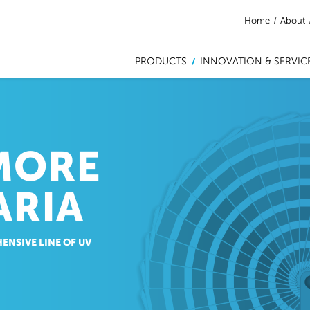
Home
/
About
PRODUCTS
INNOVATION & SERVIC
/
MORE
ARIA
ENSIVE LINE OF UV