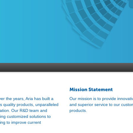
Mission Statement
 the years, Aria has built a
Our mission is to provide innovati
ss quality products, unparalleled
and superior service to our custo
zation. Our R&D team and
products.
ring customized solutions to
ing to improve current