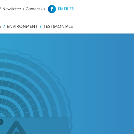
EN
FR
ES
/
Newsletter
/
Contact Us
E
ENVIRONMENT
TESTIMONIALS
/
/