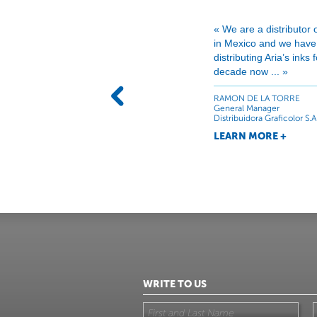
« We are a distributor 
in Mexico and we hav
distributing Aria’s inks
decade now ... »
RAMON DE LA TORRE
General Manager
Distribuidora Graficolor S.A
LEARN MORE +
WRITE TO US